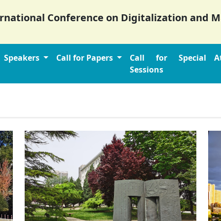
ernational Conference on Digitalization and
Speakers
Call for Papers
Call for Special
A
Sessions