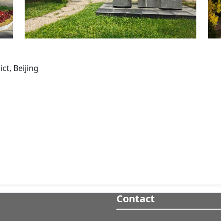
ct, Beijing
Contact