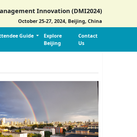
 Management Innovation (DMI2024)
October 25-27, 2024, Beijing, China
ttendee Guide
Explore
Contact
Beijing
Us