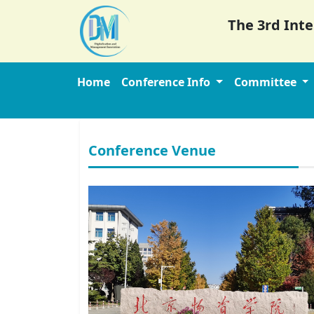
The 3rd Int
Home
Conference Info
Committee
Conference Venue