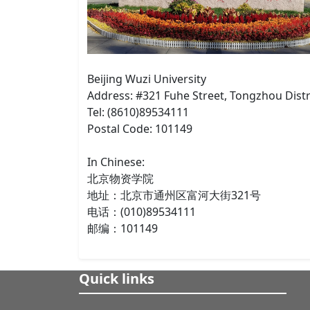
Beijing Wuzi University
Address: #321 Fuhe Street, Tongzhou Distri
Tel: (8610)89534111
Postal Code: 101149
In Chinese:
北京物资学院
地址：北京市通州区富河大街321号
电话：(010)89534111
邮编：101149
Quick links