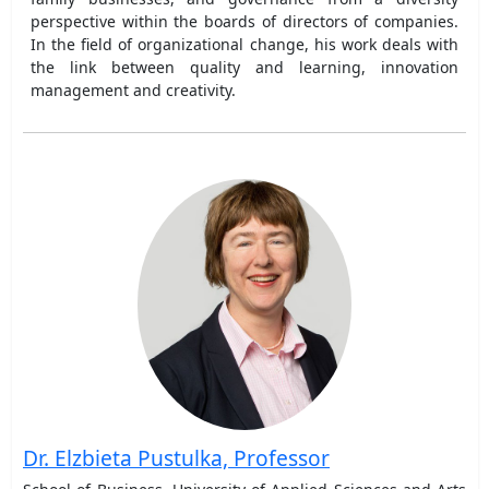
perspective within the boards of directors of companies.
In the field of organizational change, his work deals with
the link between quality and learning, innovation
management and creativity.
Dr. Elzbieta Pustulka, Professor