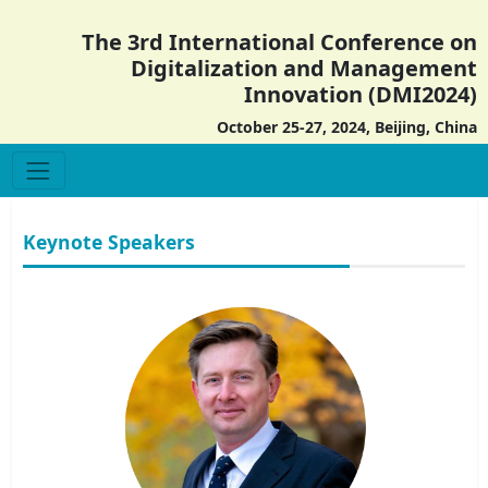
The 3rd International Conference on
Digitalization and Management
Innovation (DMI2024)
October 25-27, 2024, Beijing, China
Keynote Speakers