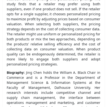
study finds that a retailer may prefer using both
suppliers, even if one product does not sell. If the retailer
opts for a single supplier, it chooses personalized pricing
to maximize profit by adjusting prices based on consumer
valuation. When selecting both suppliers, the pricing
strategy depends on the cost of collecting consumer data.
The retailer might use uniform or personalized pricing for
both products or mix the two approaches, depending on
the products’ relative selling efficiency and the cost of
collecting data on consumer valuation. When product
quality can be endogenously determined, the retailer is
more likely to engage both suppliers and adopt
personalized pricing strategies.
Biography:
Jing Chen holds the William A. Black Chair in
Commerce and is a Professor in the Department of
Management Science & Information Systems at the
Faculty of Management, Dalhousie University. Her
research interests include competitive channel and
supply chain management, the interface between
operations management and marketing, and customer