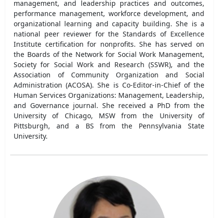
management, and leadership practices and outcomes,
performance management, workforce development, and
organizational learning and capacity building. She is a
national peer reviewer for the Standards of Excellence
Institute certification for nonprofits. She has served on
the Boards of the Network for Social Work Management,
Society for Social Work and Research (SSWR), and the
Association of Community Organization and Social
Administration (ACOSA). She is Co-Editor-in-Chief of the
Human Services Organizations: Management, Leadership,
and Governance journal. She received a PhD from the
University of Chicago, MSW from the University of
Pittsburgh, and a BS from the Pennsylvania State
University.