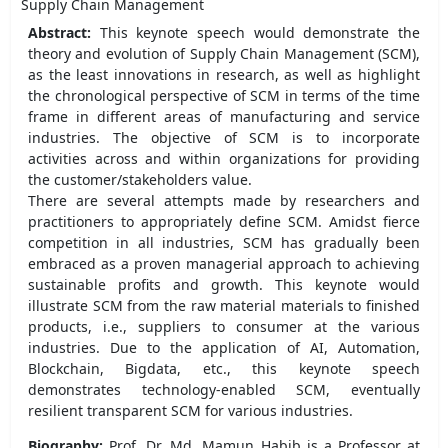
Supply Chain Management
Abstract:
This keynote speech would demonstrate the
theory and evolution of Supply Chain Management (SCM),
as the least innovations in research, as well as highlight
the chronological perspective of SCM in terms of the time
frame in different areas of manufacturing and service
industries. The objective of SCM is to incorporate
activities across and within organizations for providing
the customer/stakeholders value.
There are several attempts made by researchers and
practitioners to appropriately define SCM. Amidst fierce
competition in all industries, SCM has gradually been
embraced as a proven managerial approach to achieving
sustainable profits and growth. This keynote would
illustrate SCM from the raw material materials to finished
products, i.e., suppliers to consumer at the various
industries. Due to the application of AI, Automation,
Blockchain, Bigdata, etc., this keynote speech
demonstrates technology-enabled SCM, eventually
resilient transparent SCM for various industries.
Biography:
Prof. Dr. Md. Mamun Habib is a Professor at