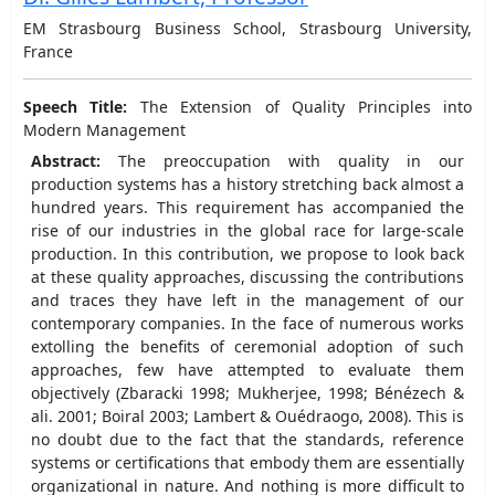
EM Strasbourg Business School, Strasbourg University,
France
Speech Title:
The Extension of Quality Principles into
Modern Management
Abstract:
The preoccupation with quality in our
production systems has a history stretching back almost a
hundred years. This requirement has accompanied the
rise of our industries in the global race for large-scale
production. In this contribution, we propose to look back
at these quality approaches, discussing the contributions
and traces they have left in the management of our
contemporary companies. In the face of numerous works
extolling the benefits of ceremonial adoption of such
approaches, few have attempted to evaluate them
objectively (Zbaracki 1998; Mukherjee, 1998; Bénézech &
ali. 2001; Boiral 2003; Lambert & Ouédraogo, 2008). This is
no doubt due to the fact that the standards, reference
systems or certifications that embody them are essentially
organizational in nature. And nothing is more difficult to