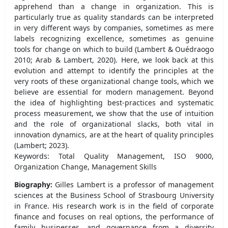
apprehend than a change in organization. This is
particularly true as quality standards can be interpreted
in very different ways by companies, sometimes as mere
labels recognizing excellence, sometimes as genuine
tools for change on which to build (Lambert & Ouédraogo
2010; Arab & Lambert, 2020). Here, we look back at this
evolution and attempt to identify the principles at the
very roots of these organizational change tools, which we
believe are essential for modern management. Beyond
the idea of highlighting best-practices and systematic
process measurement, we show that the use of intuition
and the role of organizational slacks, both vital in
innovation dynamics, are at the heart of quality principles
(Lambert; 2023).
Keywords: Total Quality Management, ISO 9000,
Organization Change, Management Skills
Biography:
Gilles Lambert is a professor of management
sciences at the Business School of Strasbourg University
in France. His research work is in the field of corporate
finance and focuses on real options, the performance of
family businesses, and governance from a diversity