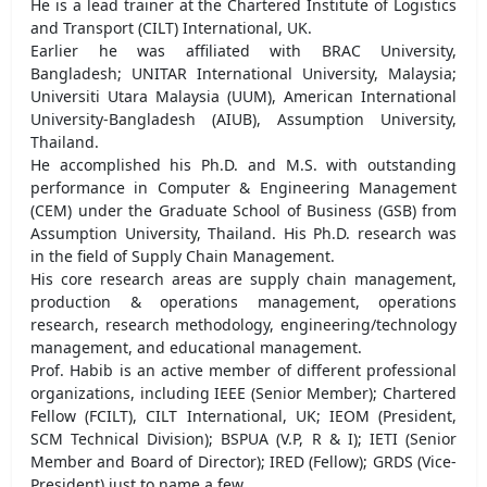
He is a lead trainer at the Chartered Institute of Logistics
and Transport (CILT) International, UK.
Earlier he was affiliated with BRAC University,
Bangladesh; UNITAR International University, Malaysia;
Universiti Utara Malaysia (UUM), American International
University-Bangladesh (AIUB), Assumption University,
Thailand.
He accomplished his Ph.D. and M.S. with outstanding
performance in Computer & Engineering Management
(CEM) under the Graduate School of Business (GSB) from
Assumption University, Thailand. His Ph.D. research was
in the field of Supply Chain Management.
His core research areas are supply chain management,
production & operations management, operations
research, research methodology, engineering/technology
management, and educational management.
Prof. Habib is an active member of different professional
organizations, including IEEE (Senior Member); Chartered
Fellow (FCILT), CILT International, UK; IEOM (President,
SCM Technical Division); BSPUA (V.P, R & I); IETI (Senior
Member and Board of Director); IRED (Fellow); GRDS (Vice-
President) just to name a few.