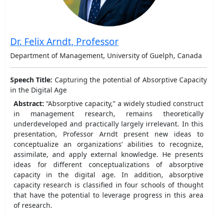
Dr. Felix Arndt, Professor
Department of Management, University of Guelph, Canada
Speech Title:
Capturing the potential of Absorptive Capacity
in the Digital Age
Abstract:
“Absorptive capacity,” a widely studied construct
in management research, remains theoretically
underdeveloped and practically largely irrelevant. In this
presentation, Professor Arndt present new ideas to
conceptualize an organizations’ abilities to recognize,
assimilate, and apply external knowledge. He presents
ideas for different conceptualizations of absorptive
capacity in the digital age. In addition, absorptive
capacity research is classified in four schools of thought
that have the potential to leverage progress in this area
of research.