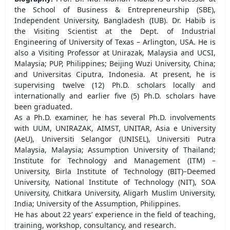
the School of Business & Entrepreneurship (SBE),
Independent University, Bangladesh (IUB). Dr. Habib is
the Visiting Scientist at the Dept. of Industrial
Engineering of University of Texas – Arlington, USA. He is
also a Visiting Professor at Unirazak, Malaysia and UCSI,
Malaysia; PUP, Philippines; Beijing Wuzi University, China;
and Universitas Ciputra, Indonesia. At present, he is
supervising twelve (12) Ph.D. scholars locally and
internationally and earlier five (5) Ph.D. scholars have
been graduated.
As a Ph.D. examiner, he has several Ph.D. involvements
with UUM, UNIRAZAK, AIMST, UNITAR, Asia e University
(AeU), Universiti Selangor (UNISEL), Universiti Putra
Malaysia, Malaysia; Assumption University of Thailand;
Institute for Technology and Management (ITM) –
University, Birla Institute of Technology (BIT)–Deemed
University, National Institute of Technology (NIT), SOA
University, Chitkara University, Aligarh Muslim University,
India; University of the Assumption, Philippines.
He has about 22 years’ experience in the field of teaching,
training, workshop, consultancy, and research.