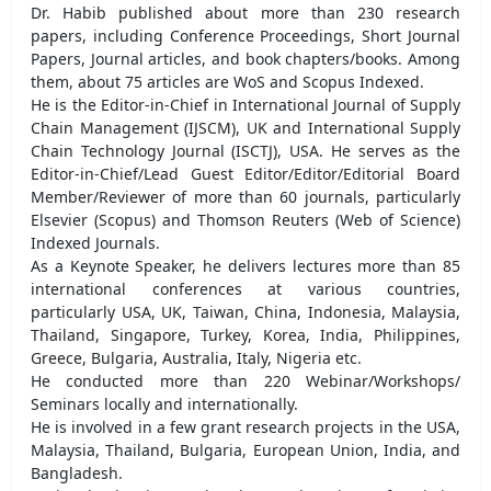
Dr. Habib published about more than 230 research
papers, including Conference Proceedings, Short Journal
Papers, Journal articles, and book chapters/books. Among
them, about 75 articles are WoS and Scopus Indexed.
He is the Editor-in-Chief in International Journal of Supply
Chain Management (IJSCM), UK and International Supply
Chain Technology Journal (ISCTJ), USA. He serves as the
Editor-in-Chief/Lead Guest Editor/Editor/Editorial Board
Member/Reviewer of more than 60 journals, particularly
Elsevier (Scopus) and Thomson Reuters (Web of Science)
Indexed Journals.
As a Keynote Speaker, he delivers lectures more than 85
international conferences at various countries,
particularly USA, UK, Taiwan, China, Indonesia, Malaysia,
Thailand, Singapore, Turkey, Korea, India, Philippines,
Greece, Bulgaria, Australia, Italy, Nigeria etc.
He conducted more than 220 Webinar/Workshops/
Seminars locally and internationally.
He is involved in a few grant research projects in the USA,
Malaysia, Thailand, Bulgaria, European Union, India, and
Bangladesh.