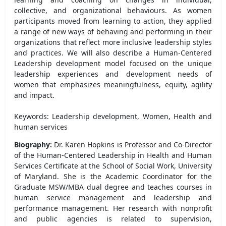
collective, and organizational behaviours. As women
participants moved from learning to action, they applied
a range of new ways of behaving and performing in their
organizations that reflect more inclusive leadership styles
and practices. We will also describe a Human-Centered
Leadership development model focused on the unique
leadership experiences and development needs of
women that emphasizes meaningfulness, equity, agility
and impact.
Keywords: Leadership development, Women, Health and
human services
Biography:
Dr. Karen Hopkins is Professor and Co-Director
of the Human-Centered Leadership in Health and Human
Services Certificate at the School of Social Work, University
of Maryland. She is the Academic Coordinator for the
Graduate MSW/MBA dual degree and teaches courses in
human service management and leadership and
performance management. Her research with nonprofit
and public agencies is related to supervision,