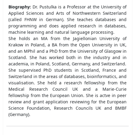
Biography:
Dr. Pustulka is a Professor at the University of
Applied Sciences and Arts of Northwestern Switzerland
(called FHNW in German). She teaches databases and
programming and does applied research in databases,
machine learning and natural language processing.
She holds an MA from the Jagiellonian University of
Krakow in Poland, a BA from the Open University in UK,
and an MPhil and a PhD from the University of Glasgow in
Scotland. She has worked both in the industry and in
academia, in Poland, Scotland, Germany, and Switzerland.
She supervised PhD students in Scotland, France and
Switzerland in the areas of databases, bioinformatics, and
visualisation. She held a research fellowship from the
Medical Research Council UK and a Marie-Curie
fellowship from the European Union. She is actve in peer
review and grant application reviewing for the European
Science Foundation, Research Councils UK and BMBF
(Germany).