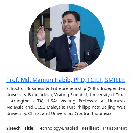
Prof. Md. Mamun Habib, PhD, FCILT, SMIEEE
School of Business & Entrepreneurship (SBE), Independent
University, Bangladesh; Visiting Scientist, University of Texas
- Arlington (UTA), USA; Visiting Professor at Unirazak,
Malaysia and UCSI, Malaysia; PUP, Philippines; Beijing Wuzi
University, China; and Universitas Ciputra, Indonesia
Speech Title:
Technology-Enabled Resilient Transparent