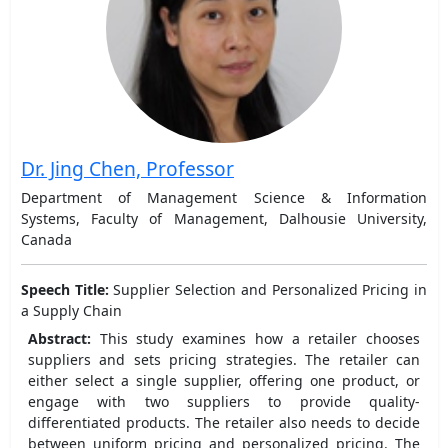
Dr. Jing Chen, Professor
Department of Management Science & Information
Systems, Faculty of Management, Dalhousie University,
Canada
Speech Title:
Supplier Selection and Personalized Pricing in
a Supply Chain
Abstract:
This study examines how a retailer chooses
suppliers and sets pricing strategies. The retailer can
either select a single supplier, offering one product, or
engage with two suppliers to provide quality-
differentiated products. The retailer also needs to decide
between uniform pricing and personalized pricing. The