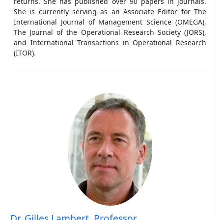
returns. She has published over 90 papers in journals.
She is currently serving as an Associate Editor for The
International Journal of Management Science (OMEGA),
The Journal of the Operational Research Society (JORS),
and International Transactions in Operational Research
(ITOR).
Dr. Gilles Lambert, Professor