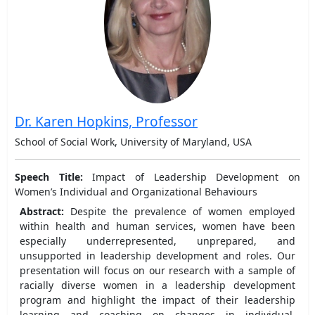
Dr. Karen Hopkins, Professor
School of Social Work, University of Maryland, USA
Speech Title:
Impact of Leadership Development on
Women’s Individual and Organizational Behaviours
Abstract:
Despite the prevalence of women employed
within health and human services, women have been
especially underrepresented, unprepared, and
unsupported in leadership development and roles. Our
presentation will focus on our research with a sample of
racially diverse women in a leadership development
program and highlight the impact of their leadership
learning and coaching on changes in individual,