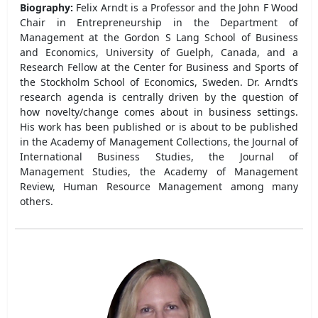
Biography:
Felix Arndt is a Professor and the John F Wood
Chair in Entrepreneurship in the Department of
Management at the Gordon S Lang School of Business
and Economics, University of Guelph, Canada, and a
Research Fellow at the Center for Business and Sports of
the Stockholm School of Economics, Sweden. Dr. Arndt’s
research agenda is centrally driven by the question of
how novelty/change comes about in business settings.
His work has been published or is about to be published
in the Academy of Management Collections, the Journal of
International Business Studies, the Journal of
Management Studies, the Academy of Management
Review, Human Resource Management among many
others.