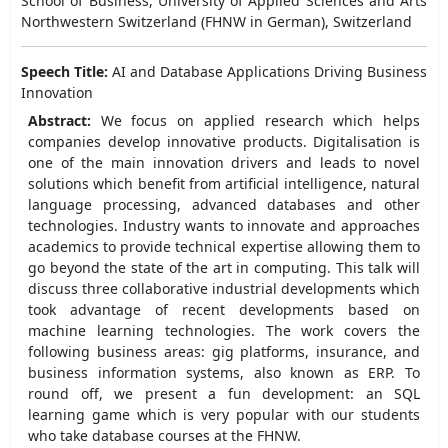
School of Business, University of Applied Sciences and Arts
Northwestern Switzerland (FHNW in German), Switzerland
Speech Title:
AI and Database Applications Driving Business
Innovation
Abstract:
We focus on applied research which helps
companies develop innovative products. Digitalisation is
one of the main innovation drivers and leads to novel
solutions which benefit from artificial intelligence, natural
language processing, advanced databases and other
technologies. Industry wants to innovate and approaches
academics to provide technical expertise allowing them to
go beyond the state of the art in computing. This talk will
discuss three collaborative industrial developments which
took advantage of recent developments based on
machine learning technologies. The work covers the
following business areas: gig platforms, insurance, and
business information systems, also known as ERP. To
round off, we present a fun development: an SQL
learning game which is very popular with our students
who take database courses at the FHNW.