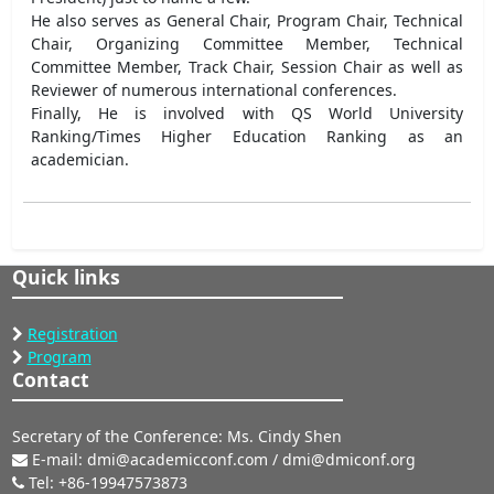
He also serves as General Chair, Program Chair, Technical
Chair, Organizing Committee Member, Technical
Committee Member, Track Chair, Session Chair as well as
Reviewer of numerous international conferences.
Finally, He is involved with QS World University
Ranking/Times Higher Education Ranking as an
academician.
Quick links
Registration
Program
Contact
Secretary of the Conference: Ms. Cindy Shen
E-mail: dmi@academicconf.com / dmi@dmiconf.org
Tel: +86-19947573873