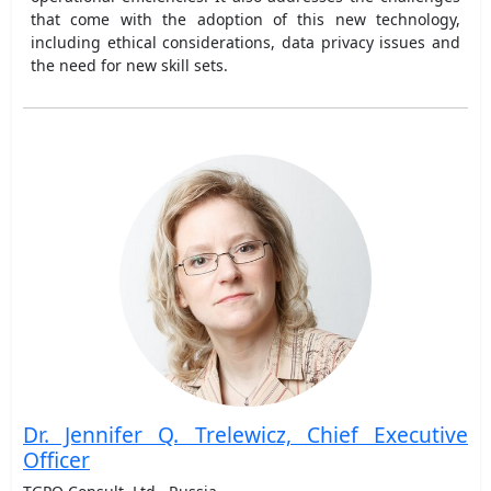
that come with the adoption of this new technology,
including ethical considerations, data privacy issues and
the need for new skill sets.
Dr. Jennifer Q. Trelewicz, Chief Executive
Officer