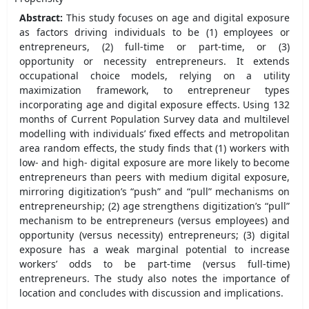
Abstract:
This study focuses on age and digital exposure
as factors driving individuals to be (1) employees or
entrepreneurs, (2) full-time or part-time, or (3)
opportunity or necessity entrepreneurs. It extends
occupational choice models, relying on a utility
maximization framework, to entrepreneur types
incorporating age and digital exposure effects. Using 132
months of Current Population Survey data and multilevel
modelling with individuals’ fixed effects and metropolitan
area random effects, the study finds that (1) workers with
low- and high- digital exposure are more likely to become
entrepreneurs than peers with medium digital exposure,
mirroring digitization’s “push” and “pull” mechanisms on
entrepreneurship; (2) age strengthens digitization’s “pull”
mechanism to be entrepreneurs (versus employees) and
opportunity (versus necessity) entrepreneurs; (3) digital
exposure has a weak marginal potential to increase
workers’ odds to be part-time (versus full-time)
entrepreneurs. The study also notes the importance of
location and concludes with discussion and implications.