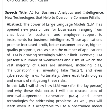
TGPO Consult, Ltd., Russia
Speech Title:
AI for Business Analytics and Intelligence:
New Technologies that Help to Overcome Common Pitfalls
Abstract:
The power of Large Language Models (LLM) has
opened new possibilities for businesses, ranging from
chat bots for customer and employee support to
instruments for business intelligence. These applications
promise increased profit, better customer service, higher-
quality prognosis, etc. As such the number of applications
of LLM is growing seemingly without limit. However, LLM
present a number of weaknesses and risks of which the
vast majority of users are unaware, including bias,
"hallucination" (i.e., inventing fake "facts"), and even
cybersecurity risks. Fortunately, there exist technologies
and means of mitigating these risks.
In this talk I will show how LLM work (for the lay person)
and why these risks occur. I will also discuss uses of
Retrieval-Augmented Generation (RAG) and other
technologies for addressing problems. As well, you will
learn when it is acceptable to use a pre-trained model