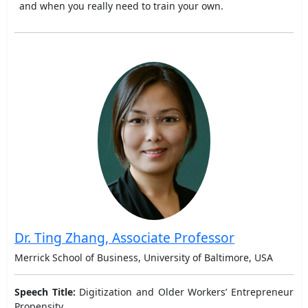
and when you really need to train your own.
Dr. Ting Zhang, Associate Professor
Merrick School of Business, University of Baltimore, USA
Speech Title:
Digitization and Older Workers’ Entrepreneur
Propensity