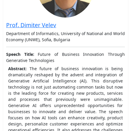
Prof. Dimiter Velev
Department of Informatics, University of National and World
Economy (UNWE), Sofia, Bulgaria
Speech Title:
Future of Business Innovation Through
Generative Technologies
Abstract:
The future of business innovation is being
dramatically reshaped by the advent and integration of
Generative Artificial Intelligence (AI). This disruptive
technology is not just automating common tasks but now
is the leading force for creating new products, services
and processes that previously were unimaginable.
Generative AI offers unprecedented opportunities for
businesses to innovate and deliver value. The speech
focuses on how AI tools can enhance creativity, product
design, personalize customer experiences and optimize
operational efficiencies. It also addresses the challenges