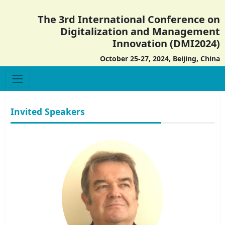
The 3rd International Conference on
Digitalization and Management
Innovation (DMI2024)
October 25-27, 2024, Beijing, China
Invited Speakers