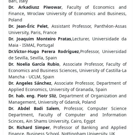
Bari, Italy
Dr. Arkadiusz Piwowar
, Faculty of Economics and
Finance, Wroclaw University of Economics and Business,
Poland
Dr. Jean-Éric Pelet
, Assistant Professor, Panthéon-Assas
University, Paris, France
Dr. Joaquim Monteiro Pratas
,Lecturer, Universidade da
Maia - ISMAI, Portugal
Dr.Víctor-Hugo Perera Rodríguez
,Professor, Universidad
de Sevilla, Sevilla, Spain
Dr. Noelia García Rubio
, Associate Professor, Faculty of
Economics and Business Sciences, University of Castilla-La
Mancha - UCLM, Spain
Dr. Angeles Sánchez
, Associate Professor, Department of
Applied Economics, University of Granada, Spain
Dr. hab. eng. Piotr Sliż
, Department of Organization and
Management, University of Gdansk, Poland
Dr. Abdel Badi Salem
, Professor, Computer Science
Department, Faculty of Computer and Information
Scinces, Ain Shams University, Cairo, Egypt
Dr. Richard Simper
, Professor of Banking and Applied
Finance, Business School, Nottingham University, UK