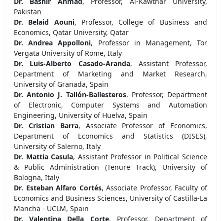
Dr. Bashir Ahmad
, Professor, Al-Kawthar University,
Pakistan
Dr. Belaid Aouni
, Professor, College of Business and
Economics, Qatar University, Qatar
Dr. Andrea Appolloni
, Professor in Management, Tor
Vergata University of Rome, Italy
Dr. Luis-Alberto Casado-Aranda
, Assistant Professor,
Department of Marketing and Market Research,
University of Granada, Spain
Dr. Antonio J. Tallón-Ballesteros
, Professor, Department
of Electronic, Computer Systems and Automation
Engineering, University of Huelva, Spain
Dr. Cristian Barra
, Associate Professor of Economics,
Department of Economics and Statistics (DISES),
University of Salerno, Italy
Dr. Mattia Casula
, Assistant Professor in Political Science
& Public Administration (Tenure Track), University of
Bologna, Italy
Dr. Esteban Alfaro Cortés
, Associate Professor, Faculty of
Economics and Business Sciences, University of Castilla-La
Mancha - UCLM, Spain
Dr. Valentina Della Corte
, Professor, Department of