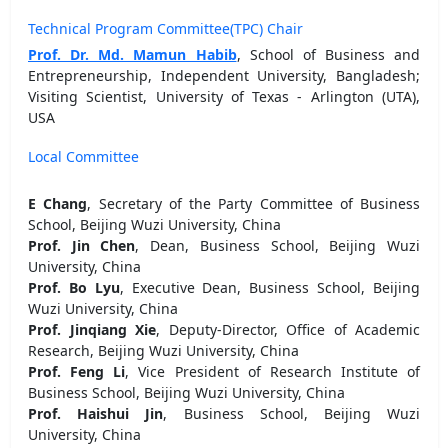
Technical Program Committee(TPC) Chair
Prof. Dr. Md. Mamun Habib
, School of Business and
Entrepreneurship, Independent University, Bangladesh;
Visiting Scientist, University of Texas - Arlington (UTA),
USA
Local Committee
E Chang
, Secretary of the Party Committee of Business
School, Beijing Wuzi University, China
Prof. Jin Chen
, Dean, Business School, Beijing Wuzi
University, China
Prof. Bo Lyu
, Executive Dean, Business School, Beijing
Wuzi University, China
Prof. Jinqiang Xie
, Deputy-Director, Office of Academic
Research, Beijing Wuzi University, China
Prof. Feng Li
, Vice President of Research Institute of
Business School, Beijing Wuzi University, China
Prof. Haishui Jin
, Business School, Beijing Wuzi
University, China