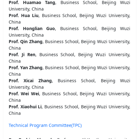
Prof. Huamao Tang
, Business School, Beijing Wuzi
University, China
Prof. Hua Liu
, Business School, Beijing Wuzi University,
China
Prof. Honglian Guo
, Business School, Beijing Wuzi
University, China
Prof. Qin Zhang
, Business School, Beijing Wuzi University,
China
Prof. Ji Ren
, Business School, Beijing Wuzi University,
China
Prof. Yan Zhang
, Business School, Beijing Wuzi University,
China
Prof. Xicai Zhang
, Business School, Beijing Wuzi
University, China
Prof. Wei Wei
, Business School, Beijing Wuzi University,
China
Prof. Xiaohui Li
, Business School, Beijing Wuzi University,
China
Technical Program Committee(TPC)