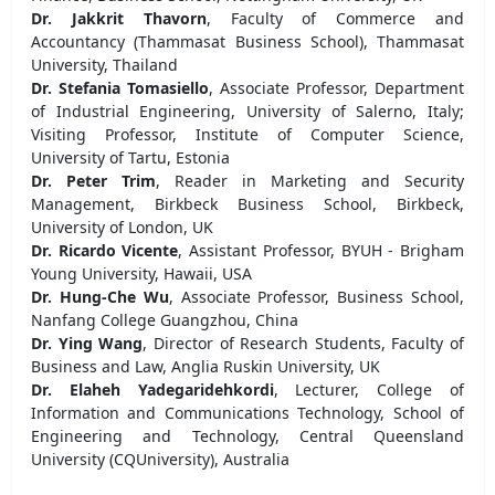
Dr. Jakkrit Thavorn
, Faculty of Commerce and
Accountancy (Thammasat Business School), Thammasat
University, Thailand
Dr. Stefania Tomasiello
, Associate Professor, Department
of Industrial Engineering, University of Salerno, Italy;
Visiting Professor, Institute of Computer Science,
University of Tartu, Estonia
Dr. Peter Trim
, Reader in Marketing and Security
Management, Birkbeck Business School, Birkbeck,
University of London, UK
Dr. Ricardo Vicente
, Assistant Professor, BYUH - Brigham
Young University, Hawaii, USA
Dr. Hung-Che Wu
, Associate Professor, Business School,
Nanfang College Guangzhou, China
Dr. Ying Wang
, Director of Research Students, Faculty of
Business and Law, Anglia Ruskin University, UK
Dr. Elaheh Yadegaridehkordi
, Lecturer, College of
Information and Communications Technology, School of
Engineering and Technology, Central Queensland
University (CQUniversity), Australia