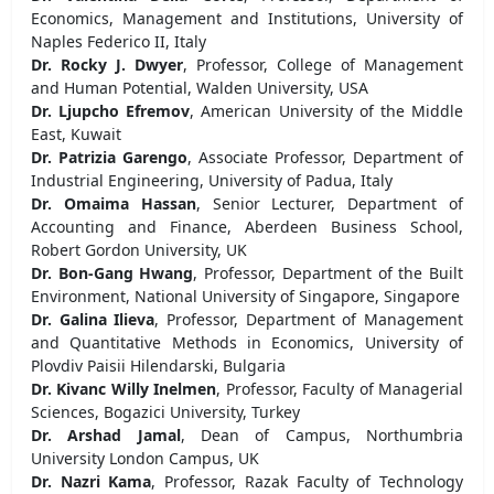
Economics, Management and Institutions, University of
Naples Federico II, Italy
Dr. Rocky J. Dwyer
, Professor, College of Management
and Human Potential, Walden University, USA
Dr. Ljupcho Efremov
, American University of the Middle
East, Kuwait
Dr. Patrizia Garengo
, Associate Professor, Department of
Industrial Engineering, University of Padua, Italy
Dr. Omaima Hassan
, Senior Lecturer, Department of
Accounting and Finance, Aberdeen Business School,
Robert Gordon University, UK
Dr. Bon-Gang Hwang
, Professor, Department of the Built
Environment, National University of Singapore, Singapore
Dr. Galina Ilieva
, Professor, Department of Management
and Quantitative Methods in Economics, University of
Plovdiv Paisii Hilendarski, Bulgaria
Dr. Kivanc Willy Inelmen
, Professor, Faculty of Managerial
Sciences, Bogazici University, Turkey
Dr. Arshad Jamal
, Dean of Campus, Northumbria
University London Campus, UK
Dr. Nazri Kama
, Professor, Razak Faculty of Technology