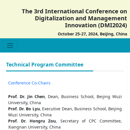
The 3rd International Conference on
Digitalization and Management
Innovation (DMI2024)
October 25-27, 2024, Beijing, China
Technical Program Committee
Conference Co-Chairs
Prof. Dr. Jin Chen
, Dean, Business School, Beijing Wuzi
University, China
Prof. Dr. Bo Lyu
, Executive Dean, Business School, Beijing
Wuzi University, China
Prof. Dr. Hongru Zou
, Secretary of CPC Committee,
Xiangnan University, China