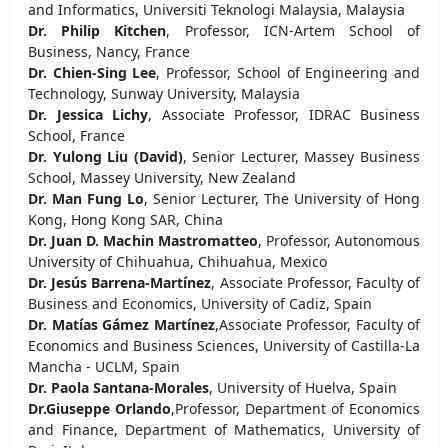
and Informatics, Universiti Teknologi Malaysia, Malaysia
Dr. Philip Kitchen
, Professor, ICN-Artem School of
Business, Nancy, France
Dr. Chien-Sing Lee
, Professor, School of Engineering and
Technology, Sunway University, Malaysia
Dr. Jessica Lichy
, Associate Professor, IDRAC Business
School, France
Dr. Yulong Liu (David)
, Senior Lecturer, Massey Business
School, Massey University, New Zealand
Dr. Man Fung Lo
, Senior Lecturer, The University of Hong
Kong, Hong Kong SAR, China
Dr. Juan D. Machin Mastromatteo
, Professor, Autonomous
University of Chihuahua, Chihuahua, Mexico
Dr. Jesús Barrena-Martínez
, Associate Professor, Faculty of
Business and Economics, University of Cadiz, Spain
Dr. Matías Gámez Martínez
,Associate Professor, Faculty of
Economics and Business Sciences, University of Castilla-La
Mancha - UCLM, Spain
Dr. Paola Santana-Morales
, University of Huelva, Spain
Dr.Giuseppe Orlando
,Professor, Department of Economics
and Finance, Department of Mathematics, University of